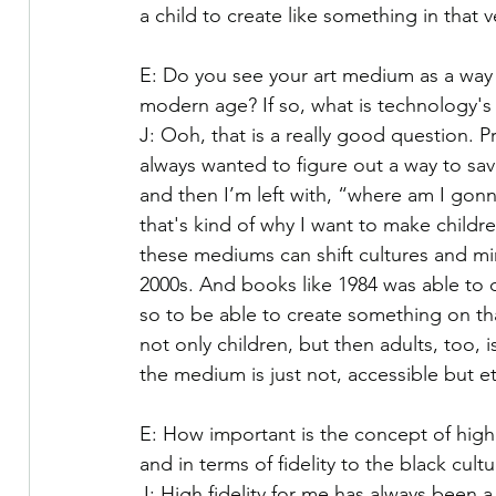
a child to create like something in that
E: Do you see your art medium as a way t
modern age? If so, what is technology's p
J: Ooh, that is a really good question. P
always wanted to figure out a way to sav
and then I’m left with, “where am I gonna
that's kind of why I want to make child
these mediums can shift cultures and min
2000s. And books like 1984 was able to d
so to be able to create something on that 
not only children, but then adults, too, i
the medium is just not, accessible but e
E: How important is the concept of high fi
and in terms of fidelity to the black cultu
J: High fidelity for me has always been a q