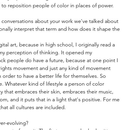
 to reposition people of color in places of power.
nal conversations about your work we've talked about 
nally interpret that term and how does it shape the 
ital art, because in high school, I originally read a 
my perception of thinking. It opened my 
ack people do have a future, because at one point I 
 rights movement and just any kind of movement 
 order to have a better life for themselves. So 
e. Whatever kind of lifestyle a person of color 
ty that embraces their skin, embraces their music, 
m, and it puts that in a light that's positive. For me 
hat all cultures are included.
ver-evolving?