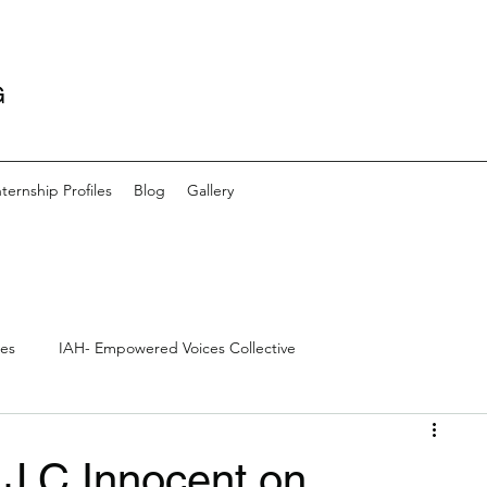
G
nternship Profiles
Blog
Gallery
les
IAH- Empowered Voices Collective
s
Community- Artists and Outreach
Creative Writing
 J.C Innocent on