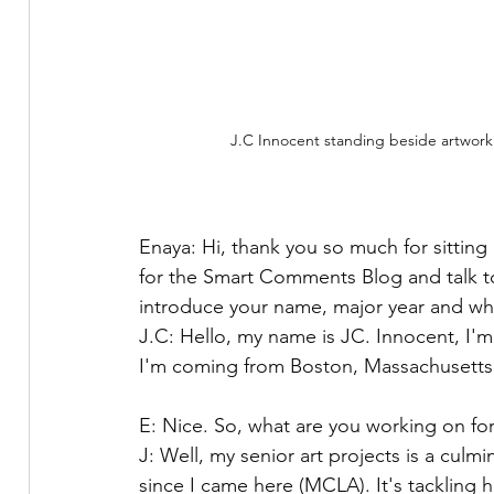
J.C Innocent standing beside artwork
Enaya: Hi, thank you so much for sitting
for the Smart Comments Blog and talk to
introduce your name, major year and wh
J.C: Hello, my name is JC. Innocent, I'
I'm coming from Boston, Massachusetts, o
E: Nice. So, what are you working on for
J: Well, my senior art projects is a culmi
since I came here (MCLA). It's tackling 