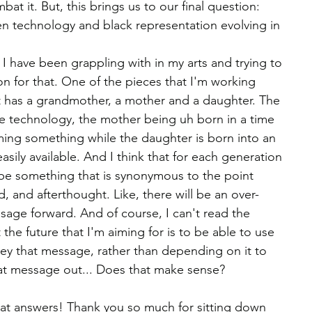
bat it. But, this brings us to our final question: 
n technology and black representation evolving in 
t I have been grappling with in my arts and trying to 
on for that. One of the pieces that I'm working 
It has a grandmother, a mother and a daughter. The 
e technology, the mother being uh born in a time 
ng something while the daughter is born into an 
sily available. And I think that for each generation 
r be something that is synonymous to the point 
, and afterthought. Like, there will be an over-
sage forward. And of course, I can't read the 
t the future that I'm aiming for is to be able to use 
vey that message, rather than depending on it to 
 that message out... Does that make sense?
reat answers! Thank you so much for sitting down 