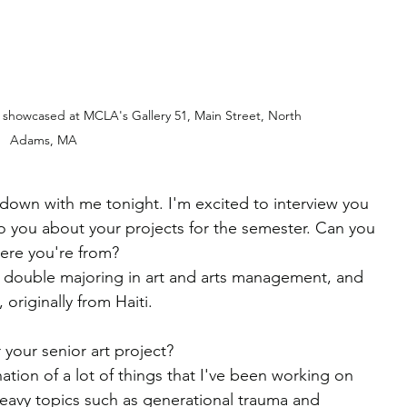
 showcased at MCLA's Gallery 51, Main Street, North 
Adams, MA
 down with me tonight. I'm excited to interview you 
 you about your projects for the semester. Can you 
ere you're from?
m double majoring in art and arts management, and 
riginally from Haiti.
 your senior art project?
nation of a lot of things that I've been working on 
heavy topics such as generational trauma and 