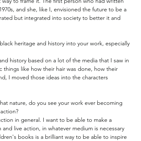
eat way to frame it. The first person who had written 
70s, and she, like I, envisioned the future to be a 
rated but integrated into society to better it and 
ack heritage and history into your work, especially 
 and history based on a lot of the media that I saw in 
c things like how their hair was done, how their 
nd, I moved those ideas into the characters 
 that nature, do you see your work ever becoming 
 action?
uction in general. I want to be able to make a 
 and live action, in whatever medium is necessary 
ildren's books is a brilliant way to be able to inspire 