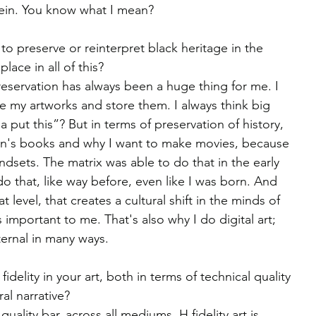
 vein. You know what I mean?
o preserve or reinterpret black heritage in the 
lace in all of this?
reservation has always been a huge thing for me. I 
e my artworks and store them. I always think big 
 put this”? But in terms of preservation of history, 
ren's books and why I want to make movies, because 
dsets. The matrix was able to do that in the early 
o that, like way before, even like I was born. And 
level, that creates a cultural shift in the minds of 
s important to me. That's also why I do digital art; 
ternal in many ways.
delity in your art, both in terms of technical quality 
ral narrative?
uality bar, across all mediums. H fidelity art is 