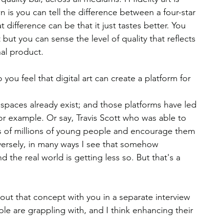
n is you can tell the difference between a four-star 
 difference can be that it just tastes better. You 
t but you can sense the level of quality that reflects 
nal product.
you feel that digital art can create a platform for 
e spaces already exist; and those platforms have led 
r example. Or say, Travis Scott who was able to 
s of millions of young people and encourage them 
nversely, in many ways I see that somehow 
the real world is getting less so. But that's a 
out that concept with you in a separate interview 
e are grappling with, and I think enhancing their 