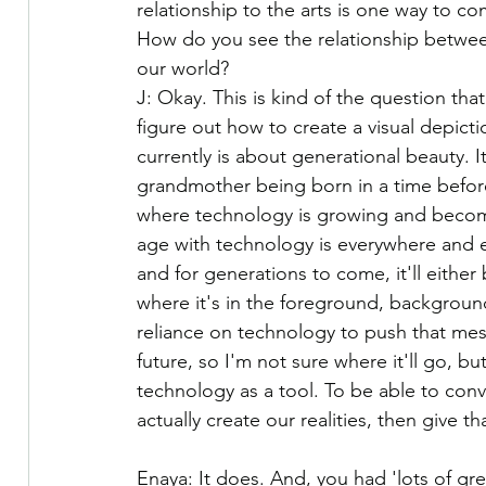
relationship to the arts is one way to com
How do you see the relationship betwee
our world?
J: Okay. This is kind of the question tha
figure out how to create a visual depicti
currently is about generational beauty. 
grandmother being born in a time befor
where technology is growing and becomi
age with technology is everywhere and ea
and for generations to come, it'll eithe
where it's in the foreground, background
reliance on technology to push that mes
future, so I'm not sure where it'll go, bu
technology as a tool. To be able to con
actually create our realities, then give
Enaya: It does. And, you had 'lots of g