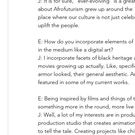
J: It is for sure, “ever-evolving” is a gr
about Afrofuturism grew up around the 19
place where our culture is not just celeb
uplift the people.
E: How do you incorporate elements of bl
in the medium like a digital art?
J: I incorporate facets of black heritage
movies growing up actually. Like, specifi
armor looked, their general aesthetic. A
featured in some of my current works.
E: Being inspired by films and things of
something more in the round, more live
J: Well, a lot of my interests are in prod
production studio that creates animation
to tell the tale. Creating projects like ch