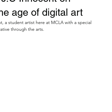
Student Artist Interviews
Teach Yourself Tutorials
Art Calls
e age of digital art
, a student artist here at MCLA with a special 
ative through the arts. 