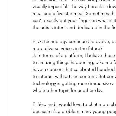
visually impactful. The way I break it dow
meal and a five star meal. Sometimes that
can't exactly put your finger on what is i
the artists intent and dedicated in the fi
E: As technology continues to evolve, do 
more diverse voices in the future?
J: In terms of a platform, I believe thos
to amazing things happening, take me fo
have a concert that celebrated hundred
to interact with artistic content. But co
technology is getting more immersive and 
whole other topic for another day.
E: Yes, and I would love to chat more ab
because it’s a problem many young peopl