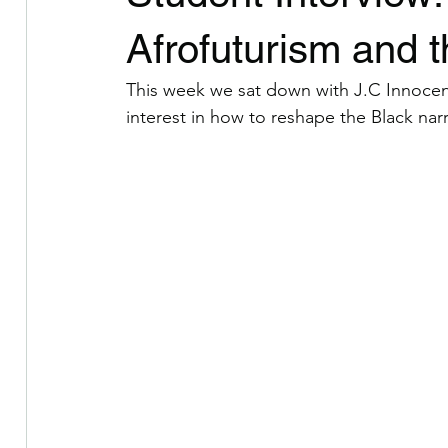
Celebrating Voices of Color
I Am Poem Collective
Afrofuturism and th
This week we sat down with J.C Innocent
Berkshire County Arts and Culture
interest in how to reshape the Black narr