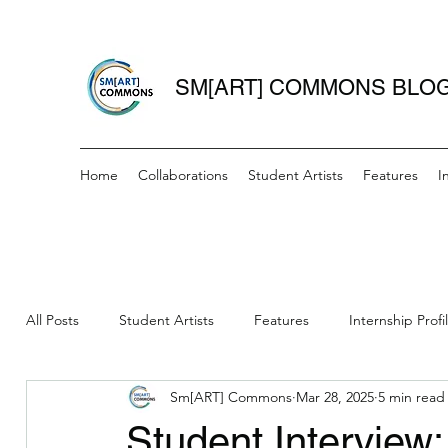
SM[ART] COMMONS BLO
Home
Collaborations
Student Artists
Features
I
All Posts
Student Artists
Features
Internship Profi
Sm[ART] Commons
Mar 28, 2025
5 min read
Women Writers Wednesday
IAH- Mini Grant Recipient
Student Interview: