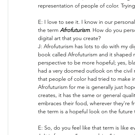
representation of people of color. Trying
E: I love to see it. I know in our perso
the term 
Afrofuturism
. How do you perso
digital art that you create?
J: Afrofuturism has lots to do with my dig
book called Afrofuturism and it shaped 
perspective to be more hopeful; yes, bl
had a very doomed outlook on the civil
that people of color had tried to make in
Afrofuturism for me is generally just hop
creates, it has the same or general quali
embraces their food, wherever they're fro
the term is a hopeful look on the future t
E: So, do you feel like that term is like e