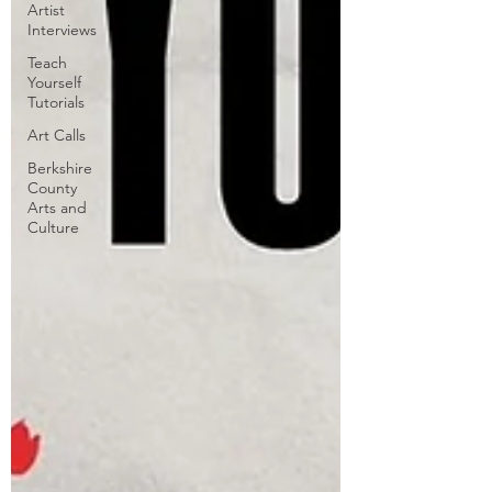
Artist
Interviews
Teach
Yourself
Tutorials
Art Calls
Berkshire
County
Arts and
Culture