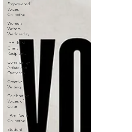
Empowered
Voices
Collective
Women
Writers
Wednesday
IAH- Mini
Grant
Recipients
Community-
Artists and
Outreach
Creative
Writing
Celebrating
Voices of
Color
I Am Poem
Collective
Student