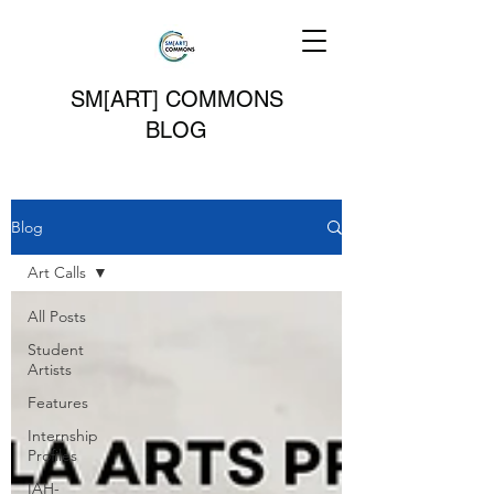
SM[ART] COMMONS
BLOG
Blog
Art Calls
All Posts
Student
Artists
Features
Internship
Profiles
IAH-