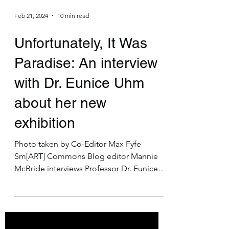
Feb 21, 2024
10 min read
Unfortunately, It Was
Paradise: An interview