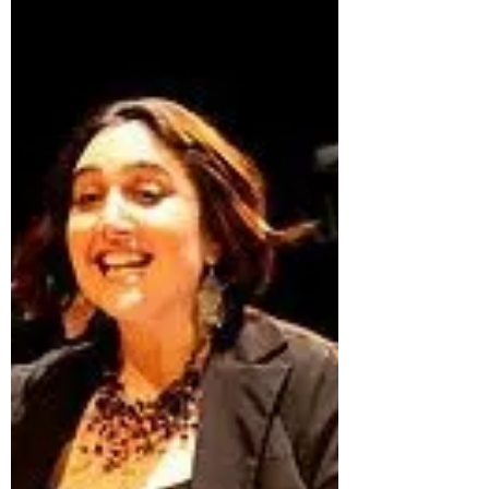
with Dr. Eunice Uhm
about her new
exhibition
Photo taken by Co-Editor Max Fyfe
Sm[ART] Commons Blog editor Mannie
McBride interviews Professor Dr. Eunice
Uhm about her exhibit in the...