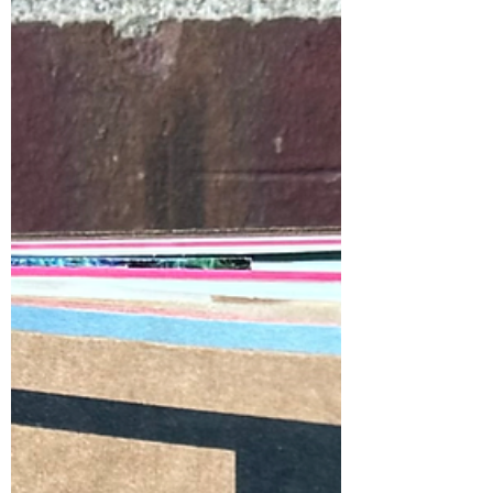
Melanie Mowinski Riso Letterpress Interns
From left to right: Melanie Mowinski,
Alexis Aceves...