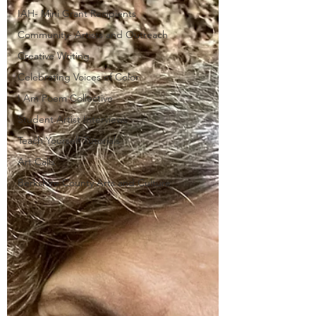
IAH- Mini Grant Recipients
Community- Artists and Outreach
Creative Writing
Celebrating Voices of Color
I Am Poem Collective
Student Artist Interviews
Teach Yourself Tutorials
Art Calls
Berkshire County Arts and Culture