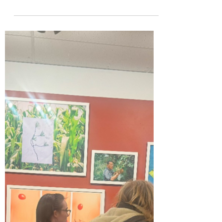
Apr 5, 2024
1 min read
Let's Make a Book!
Book made by Co-Editor Max Fyfe A
video with Professor Melanie Mowinski on
how to make a Cardboard Box Book
Recycled Cardboard Box books...