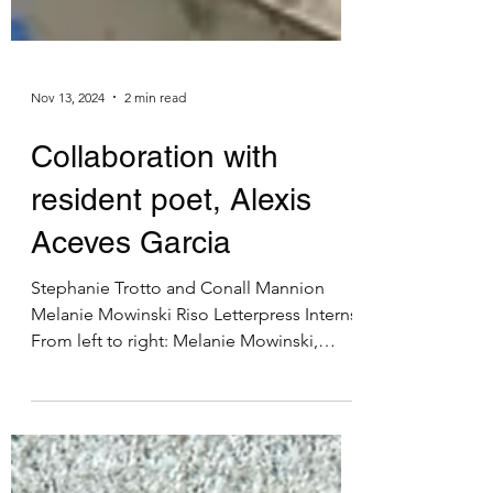
Nov 13, 2024
2 min read
Collaboration with
resident poet, Alexis
Aceves Garcia
Stephanie Trotto and Conall Mannion