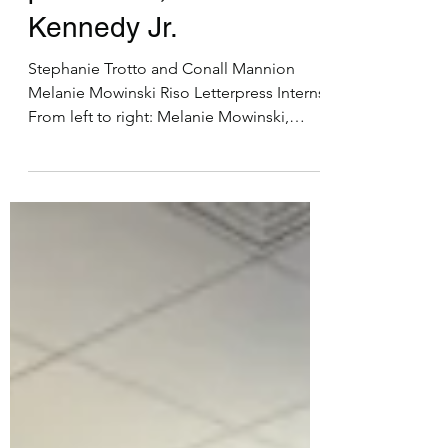
Nov 25, 2024
2 min read
Collaboration with
printmaker, Amos Paul
Kennedy Jr.
Stephanie Trotto and Conall Mannion
Melanie Mowinski Riso Letterpress Interns
From left to right: Melanie Mowinski,
Amos Paul Kennedy...