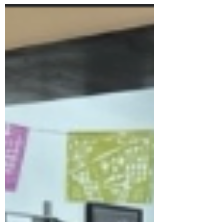
nature....