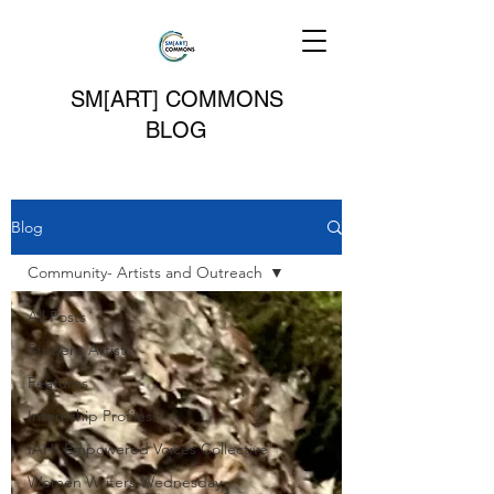
SM[ART] COMMONS
BLOG
Blog
Community- Artists and Outreach
All Posts
Student Artists
Features
Internship Profiles
IAH- Empowered Voices Collective
Women Writers Wednesday