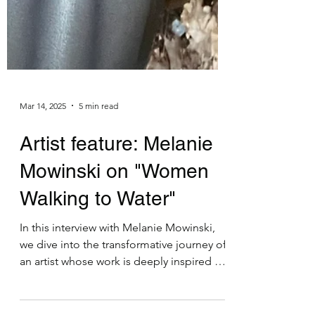
Mar 14, 2025
5 min read
Artist feature: Melanie
Mowinski on "Women
Walking to Water"
In this interview with Melanie Mowinski,
we dive into the transformative journey of
an artist whose work is deeply inspired by