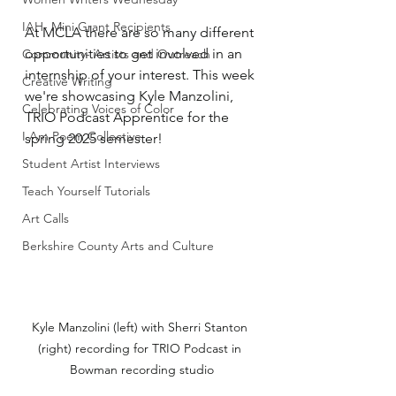
IAH- Mini Grant Recipients
At MCLA there are so many different 
opportunities to get involved in an 
Community- Artists and Outreach
internship of your interest. This week 
Creative Writing
we're showcasing Kyle Manzolini, 
Celebrating Voices of Color
TRIO Podcast Apprentice for the 
I Am Poem Collective
spring 2025 semester!
Student Artist Interviews
Teach Yourself Tutorials
Art Calls
Berkshire County Arts and Culture
Kyle Manzolini (left) with Sherri Stanton 
(right) recording for TRIO Podcast in 
Bowman recording studio