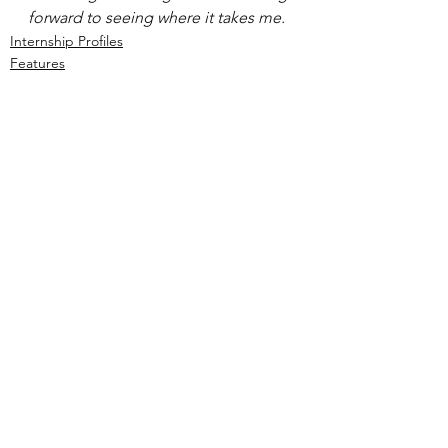
forward to seeing where it takes me.
Internship Profiles
Features
See All
Recent Posts