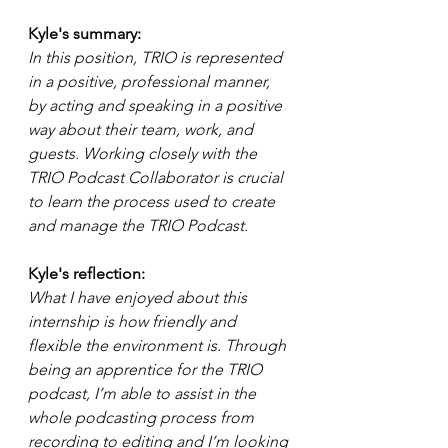
Kyle's summary: 
In this position, TRIO is represented 
in a positive, professional manner, 
by acting and speaking in a positive 
way about their team, work, and 
guests. Working closely with the 
TRIO Podcast Collaborator is crucial 
to learn the process used to create 
and manage the TRIO Podcast. 
Kyle's reflection: 
What I have enjoyed about this 
internship is how friendly and 
flexible the environment is. Through 
being an apprentice for the TRIO 
podcast, I’m able to assist in the 
whole podcasting process from 
recording to editing and I’m looking 