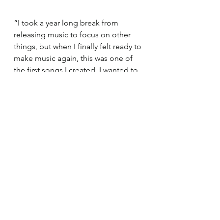
“I took a year long break from 
releasing music to focus on other 
things, but when I finally felt ready to 
make music again, this was one of 
the first songs I created. I wanted to 
make something more fun and 
happier compared to my other 
songs.”
You can listen to the entire song and 
check out his other music here:
https://open.spotify.com/track/3aM3
ypb82juLVQjvxm616n?
si=546d6efd493f4611
Odiase would like to recognize the 
cover art artist for "Candy", Ivory 