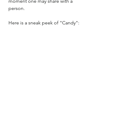
moment one may share with a 
person.
Here is a sneak peek of "Candy":