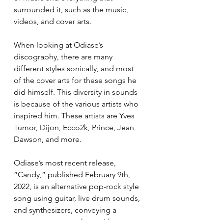
surrounded it, such as the music, 
videos, and cover arts.
When looking at Odiase’s 
discography, there are many 
different styles sonically, and most 
of the cover arts for these songs he 
did himself. This diversity in sounds 
is because of the various artists who 
inspired him. These artists are Yves 
Tumor, Dijon, Ecco2k, Prince, Jean 
Dawson, and more.
Odiase’s most recent release, 
“Candy,” published February 9th, 
2022, is an alternative pop-rock style 
song using guitar, live drum sounds, 
and synthesizers, conveying a 