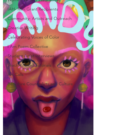
IAH- Mini Grant Recipients
Community- Artists and Outreach
Creative Writing
Celebrating Voices of Color
I Am Poem Collective
Student Artist Interviews
Teach Yourself Tutorials
Art Calls
Berkshire County Arts and Culture