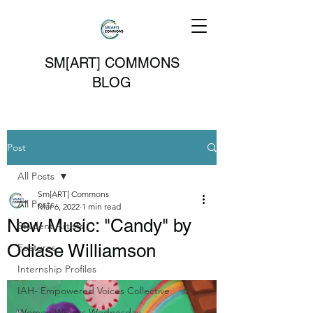
SM[ART] COMMONS
BLOG
Post
All Posts
Sm[ART] Commons
All Posts
Mar 6, 2022
1 min read
New Music: "Candy" by
Student Artists
Odiase Williamson
Features
Internship Profiles
IAH- Empowered Voices Collective
Women Writers Wednesday