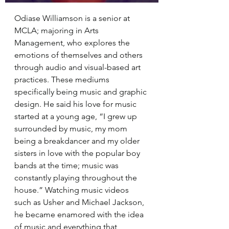
Odiase Williamson is a senior at 
MCLA; majoring in Arts 
Management, who explores the 
emotions of themselves and others 
through audio and visual-based art 
practices. These mediums 
specifically being music and graphic 
design. He said his love for music 
started at a young age, “I grew up 
surrounded by music, my mom 
being a breakdancer and my older 
sisters in love with the popular boy 
bands at the time; music was 
constantly playing throughout the 
house.” Watching music videos 
such as Usher and Michael Jackson, 
he became enamored with the idea 
of music and everything that 