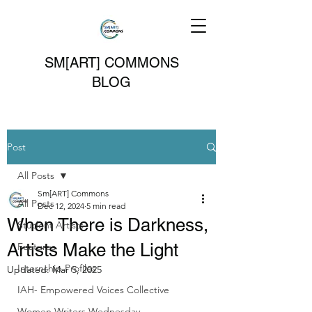
SM[ART] COMMONS
BLOG
Post
All Posts
Sm[ART] Commons
All Posts
Dec 12, 2024
5 min read
When There is Darkness,
Student Artists
Artists Make the Light
Features
Internship Profiles
Updated:
Mar 5, 2025
IAH- Empowered Voices Collective
Women Writers Wednesday