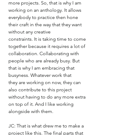
more projects. So, that is why I am 
working on an anthology. It allows 
everybody to practice then hone 
their craft in the way that they want 
without any creative 
constraints. It is taking time to come 
together because it requires a lot of 
collaboration. Collaborating with 
people who are already busy. But 
that is why I am embracing that 
busyness. Whatever work that 
they are working on now, they can 
also contribute to this project 
without having to do any more extra 
on top of it. And I like working 
alongside with them. 
JC: That is what drew me to make a 
project like this. The final parts that 