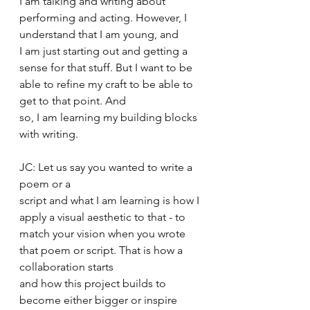
I am talking and writing about 
performing and acting. However, I 
understand that I am young, and 
I am just starting out and getting a 
sense for that stuff. But I want to be 
able to refine my craft to be able to 
get to that point. And 
so, I am learning my building blocks 
with writing.  
JC: Let us say you wanted to write a 
poem or a 
script and what I am learning is how I 
apply a visual aesthetic to that - to 
match your vision when you wrote 
that poem or script. That is how a 
collaboration starts 
and how this project builds to 
become either bigger or inspire 