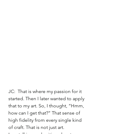
JC:  That is where my passion for it 
started. Then I later wanted to apply 
that to my art. So, I thought, “Hmm, 
how can I get that?” That sense of 
high fidelity from every single kind 
of craft. That is not just art. 