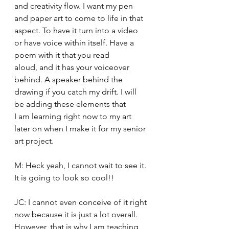
and creativity flow. I want my pen 
and paper art to come to life in that 
aspect. To have it turn into a video 
or have voice within itself. Have a 
poem with it that you read 
aloud, and it has your voiceover 
behind. A speaker behind the 
drawing if you catch my drift. I will 
be adding these elements that 
I am learning right now to my art 
later on when I make it for my senior 
art project. 
M: Heck yeah, I cannot wait to see it. 
It is going to look so cool!! 
JC: I cannot even conceive of it right 
now because it is just a lot overall. 
However, that is why I am teaching 