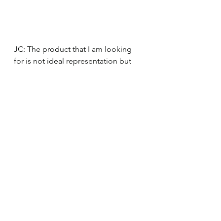
JC: The product that I am looking 
for is not ideal representation but 
representation on a scale that 
everybody does feel involved, that 
the communities that it is for feel 
reached out to, and that they can 
see themselves in it. Does that make 
sense? Without it having to feel 
forced. As I mentioned Netflix 
before, they have some fantastic 
shows, ideas and executions 
of different kinds of cultures and 
subcultures and even themes of the 
LGBTQ+ community. However, for 
every one of those fantastic 