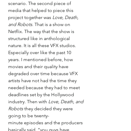
scenario. The second piece of 
media that helped to piece this 
project together was 
Love, Death, 
and Robots
. That is a show on 
Netflix. The way that the show is 
structured like in anthological 
nature. It is all these VFX studios. 
Especially over like the past 10 
years. I mentioned before, how 
movies and their quality have 
degraded over time because VFX 
artists have not had the time they 
needed because they had to meet 
deadlines set by the Hollywood 
industry. Then with 
Love, Death, and 
Robots
 they decided they were 
going to be twenty-
minute episodes and the producers 
basically said, “you guys have 