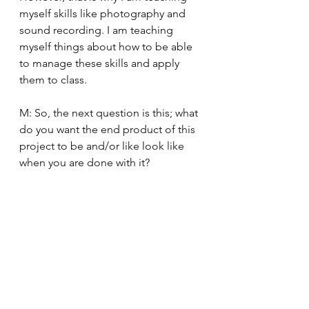
myself skills like photography and 
sound recording. I am teaching 
myself things about how to be able 
to manage these skills and apply 
them to class. 
M: So, the next question is this; what 
do you want the end product of this 
project to be and/or like look like 
when you are done with it?  