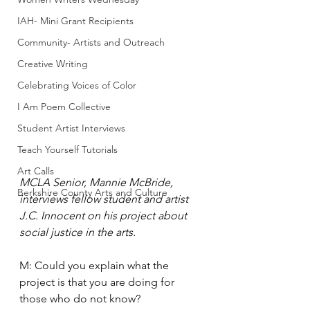
IAH- Mini Grant Recipients
Community- Artists and Outreach
Creative Writing
Celebrating Voices of Color
I Am Poem Collective
Student Artist Interviews
Teach Yourself Tutorials
Art Calls
MCLA Senior, Mannie McBride, 
Berkshire County Arts and Culture
interviews fellow student and artist 
J.C. Innocent on his project about 
social justice in the arts.
M: Could you explain what the 
project is that you are doing for 
those who do not know? 