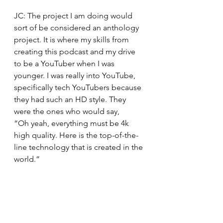
JC: The project I am doing would 
sort of be considered an anthology 
project. It is where my skills from 
creating this podcast and my drive 
to be a YouTuber when I was 
younger. I was really into YouTube, 
specifically tech YouTubers because 
they had such an HD style. They 
were the ones who would say, 
“Oh yeah, everything must be 4k 
high quality. Here is the top-of-the-
line technology that is created in the 
world.” 