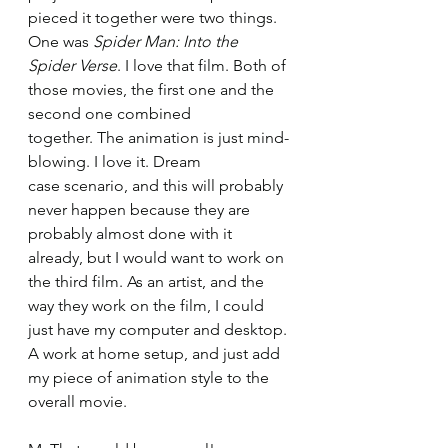
pieced it together were two things. 
One was 
Spider Man: Into the 
Spider Verse
. I love that film. Both of 
those movies, the first one and the 
second one combined 
together. The animation is just mind-
blowing. I love it. Dream 
case scenario, and this will probably 
never happen because they are 
probably almost done with it 
already, but I would want to work on 
the third film. As an artist, and the 
way they work on the film, I could 
just have my computer and desktop. 
A work at home setup, and just add 
my piece of animation style to the 
overall movie. 