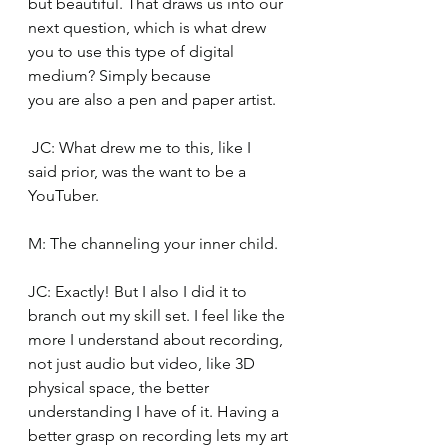
but beautiful. That draws us into our 
next question, which is what drew 
you to use this type of digital 
medium? Simply because 
you are also a pen and paper artist. 
 JC: What drew me to this, like I 
said prior, was the want to be a 
YouTuber. 
M: The channeling your inner child.  
JC: Exactly! But I also I did it to 
branch out my skill set. I feel like the 
more I understand about recording, 
not just audio but video, like 3D 
physical space, the better 
understanding I have of it. Having a 
better grasp on recording lets my art 