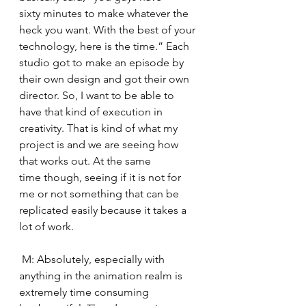
sixty minutes to make whatever the 
heck you want. With the best of your 
technology, here is the time.” Each 
studio got to make an episode by 
their own design and got their own 
director. So, I want to be able to 
have that kind of execution in 
creativity. That is kind of what my 
project is and we are seeing how 
that works out. At the same 
time though, seeing if it is not for 
me or not something that can be 
replicated easily because it takes a 
lot of work. 
 M: Absolutely, especially with 
anything in the animation realm is 
extremely time consuming 