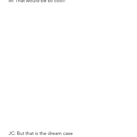
M: That would be so cool! 
JC: But that is the dream case 