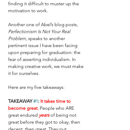
finding it difficult to muster up the 
motivation to work. 
Another one of Abel’s blog posts, 
Perfectionism Is Not Your Real 
Problem, 
speaks to another 
pertinent issue I have been facing 
upon preparing for graduation: the 
fear of asserting individualism. In 
making creative work, we must make 
it for ourselves. 
Here are my five takeaways: 
TAKEAWAY 
#1
: 
It takes time to 
become great. 
People who ARE 
great endured 
years 
of being not 
great before they got to okay, then 
decent, then great. They put 