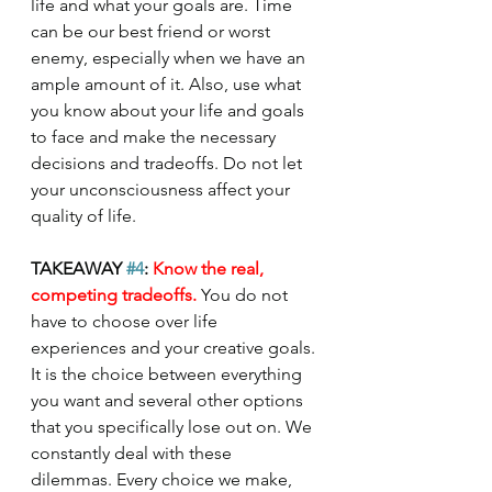
life and what your goals are. Time 
can be our best friend or worst 
enemy, especially when we have an 
ample amount of it. Also, use what 
you know about your life and goals 
to face and make the necessary 
decisions and tradeoffs. Do not let 
your unconsciousness affect your 
quality of life.
TAKEAWAY 
#4
: 
Know the real, 
competing tradeoffs. 
You do not 
have to choose over life 
experiences and your creative goals. 
It is the choice between everything 
you want and several other options 
that you specifically lose out on. We 
constantly deal with these 
dilemmas. Every choice we make, 