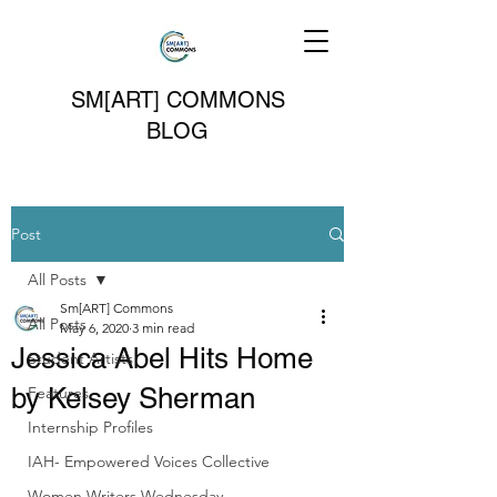
SM[ART] COMMONS
BLOG
Post
All Posts
Sm[ART] Commons
All Posts
May 6, 2020
3 min read
Jessica Abel Hits Home
Student Artists
by Kelsey Sherman
Features
Internship Profiles
IAH- Empowered Voices Collective
Women Writers Wednesday