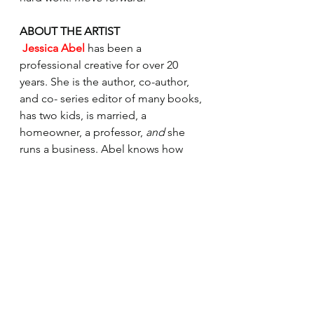
ABOUT THE ARTIST 
Jessica Abel 
has been a 
professional creative for over 20 
years. She is the author, co-author, 
and co- series editor of many books, 
has two kids, is married, a 
homeowner, a professor, 
and 
she 
runs a business. Abel knows how 
difficult it is to make a crazy chaotic 
creative life work, but she also 
knows it is worth it. Her passion lies 
in helping creative people take full 
control of their lives and make 
 their own decisions about what is 
best for them and where to devote 
their energy. In her coaching and in 
her program, the Creative Focus 