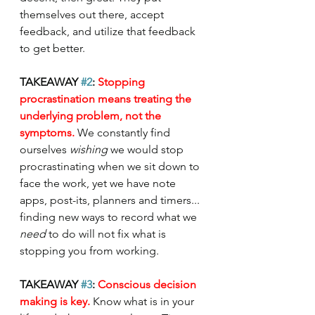
themselves out there, accept 
feedback, and utilize that feedback 
to get better.
TAKEAWAY 
#2
: 
Stopping 
procrastination means treating the 
underlying problem, not the 
symptoms. 
We constantly find 
ourselves 
wishing 
we would stop 
procrastinating when we sit down to 
face the work, yet we have note 
apps, post-its, planners and timers... 
finding new ways to record what we 
need 
to do will not fix what is 
stopping you from working. 
TAKEAWAY 
#3
: 
Conscious decision 
making is key. 
Know what is in your 