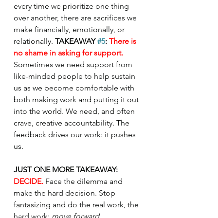
every time we prioritize one thing 
over another, there are sacrifices we 
make financially, emotionally, or 
relationally. 
TAKEAWAY 
#5
: 
There is 
no shame in asking for support. 
Sometimes we need support from 
like-minded people to help sustain 
us as we become comfortable with 
both making work and putting it out 
into the world. We need, and often 
crave, creative accountability. The 
feedback drives our work: it pushes 
us. 
JUST ONE MORE TAKEAWAY: 
DECIDE. 
Face the dilemma and 
make the hard decision. Stop 
fantasizing and do the real work, the 
hard work: 
move forward
. 