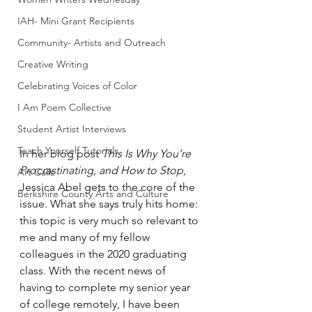
IAH- Mini Grant Recipients
Community- Artists and Outreach
Creative Writing
Celebrating Voices of Color
I Am Poem Collective
Student Artist Interviews
Teach Yourself Tutorials
In her blog post 
This Is Why You’re 
Procrastinating, and How to Stop
, 
Art Calls
Jessica Abel gets to the core of the 
Berkshire County Arts and Culture
issue. What she says truly hits home: 
this topic is very much so relevant to 
me and many of my fellow 
colleagues in the 2020 graduating 
class. With the recent news of 
having to complete my senior year 
of college remotely, I have been 