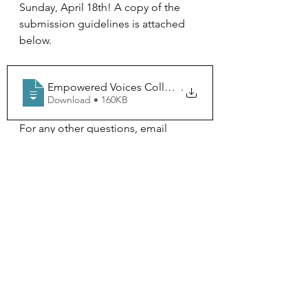
Sunday, April 18th! A copy of the 
submission guidelines is attached 
below. 
Empowered Voices Collective Submission I
.
Download • 160KB
For any other questions, email 
Rivera at 
dr0102@mcla.edu
 .
IAH- Empowered Voices Collective
See All
Recent Posts