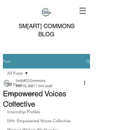
SM[ART] COMMONS
BLOG
Post
All Posts
Sm[ART] Commons
All Posts
Mar 15, 2021
1 min read
Empowered Voices
Student Artists
Collective
Features
Internship Profiles
IAH- Empowered Voices Collective
Women Writers Wednesday