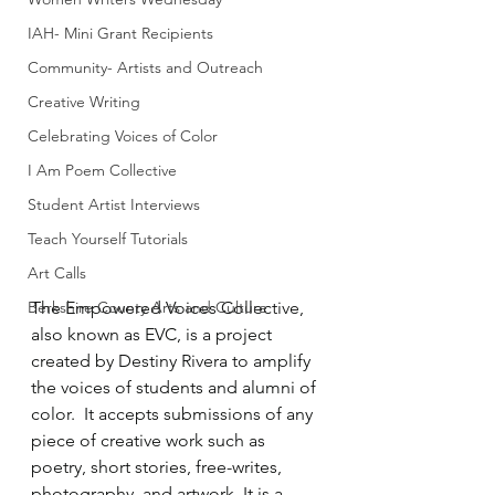
IAH- Mini Grant Recipients
Community- Artists and Outreach
Creative Writing
Celebrating Voices of Color
I Am Poem Collective
Student Artist Interviews
Teach Yourself Tutorials
Art Calls
Berkshire County Arts and Culture
The Empowered Voices Collective, 
also known as EVC, is a project 
created by Destiny Rivera to amplify 
the voices of students and alumni of 
color.  It accepts submissions of any 
piece of creative work such as 
poetry, short stories, free-writes, 
photography, and artwork. It is a 