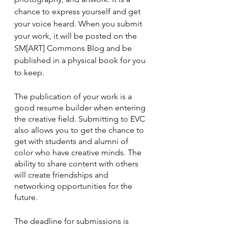
chance to express yourself and get 
your voice heard. When you submit 
your work, it will be posted on the 
SM[ART] Commons Blog and be 
published in a physical book for you 
to keep. 
The publication of your work is a 
good resume builder when entering 
the creative field. Submitting to EVC 
also allows you to get the chance to 
get with students and alumni of 
color who have creative minds. The 
ability to share content with others 
will create friendships and 
networking opportunities for the 
future.
The deadline for submissions is 