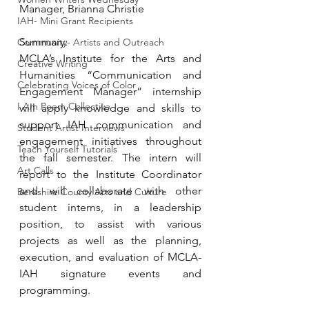
Manager, Brianna Christie
IAH- Mini Grant Recipients
Summary:
Community- Artists and Outreach
MCLA’s Institute for the Arts and 
Creative Writing
Humanities “Communication and 
Celebrating Voices of Color
Engagement Manager” internship 
I Am Poem Collective
will apply knowledge and skills to 
support IAH communication and 
Student Artist Interviews
engagement initiatives throughout 
Teach Yourself Tutorials
the fall semester. The intern will 
Art Calls
report to the Institute Coordinator 
and will collaborate with other 
Berkshire County Arts and Culture
student interns, in a leadership 
position, to assist with various 
projects as well as the planning, 
execution, and evaluation of MCLA-
IAH signature events and 
programming. 