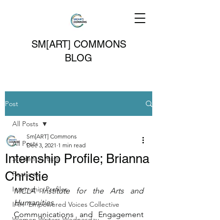
SM[ART] COMMONS
BLOG
Post
All Posts
Sm[ART] Commons
All Posts
Dec 3, 2021
1 min read
Internship Profile; Brianna
Student Artists
Christie
Features
Internship Profiles
MCLA Institute for the Arts and 
Humanities
IAH- Empowered Voices Collective
Communications and Engagement 
Women Writers Wednesday