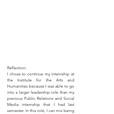
Reflection:
I chose to continue my internship at 
the Institute for the Arts and 
Humanities because I was able to go 
into a larger leadership role than my 
previous Public Relations and Social 
Media internship that I had last 
semester. In this role, I can mix being 