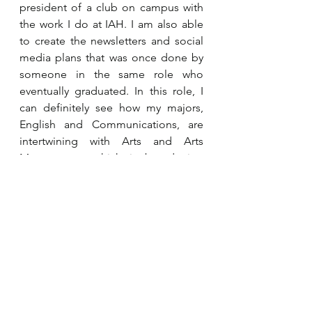
president of a club on campus with 
the work I do at IAH. I am also able 
to create the newsletters and social 
media plans that was once done by 
someone in the same role who 
eventually graduated. In this role, I 
can definitely see how my majors, 
English and Communications, are 
intertwining with Arts and Arts 
Management which is broadening 
my experience.
Internship Profiles
See All
Recent Posts