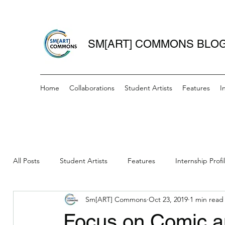
SM[ART] COMMONS BLO
Home
Collaborations
Student Artists
Features
I
All Posts
Student Artists
Features
Internship Profi
Sm[ART] Commons
Oct 23, 2019
1 min read
Women Writers Wednesday
IAH- Mini Grant Recipient
Focus on Comic a