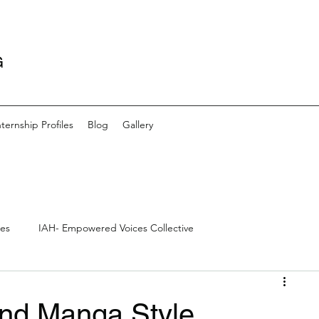
G
nternship Profiles
Blog
Gallery
les
IAH- Empowered Voices Collective
s
Community- Artists and Outreach
Creative Writing
nd Manga Style