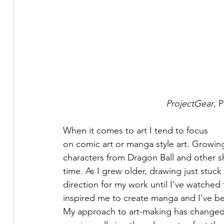
ProjectGear
, 
When it comes to art I tend to focus
on comic art or manga style art. Growing
characters from Dragon Ball and other 
time. As I grew older, drawing just stuck
direction for my work until I’ve watched
inspired me to create manga and I’ve bee
My approach to art-making has changed a