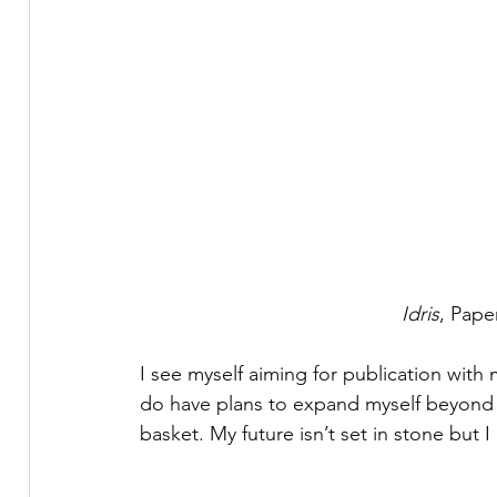
Idris
, Pape
I see myself aiming for publication with
do have plans to expand myself beyond j
basket. My future isn’t set in stone but I