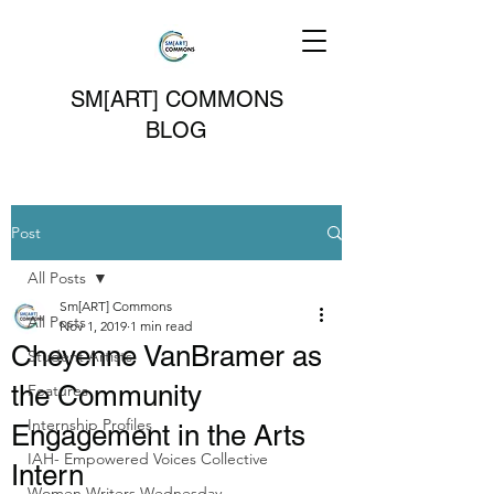
SM[ART] COMMONS
BLOG
Post
All Posts
Sm[ART] Commons
All Posts
Nov 1, 2019
1 min read
Cheyenne VanBramer as
Student Artists
the Community
Features
Internship Profiles
Engagement in the Arts
IAH- Empowered Voices Collective
Intern
Women Writers Wednesday