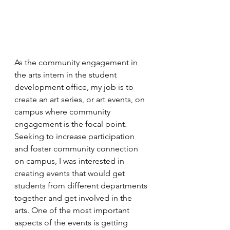
As the community engagement in 
the arts intern in the student 
development office, my job is to 
create an art series, or art events, on 
campus where community 
engagement is the focal point. 
Seeking to increase participation 
and foster community connection 
on campus, I was interested in 
creating events that would get 
students from different departments 
together and get involved in the 
arts. One of the most important 
aspects of the events is getting 