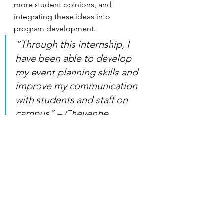
more student opinions, and 
integrating these ideas into 
program development. 
“Through this internship, I 
have been able to develop 
my event planning skills and 
improve my communication 
with students and staff on 
campus” – Cheyenne 
VanBramer
Internship Profiles
See All