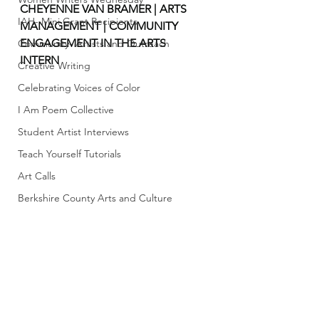
CHEYENNE VAN BRAMER | ARTS 
IAH- Mini Grant Recipients
MANAGEMENT | COMMUNITY 
ENGAGEMENT IN THE ARTS 
Community- Artists and Outreach
INTERN
Creative Writing
Celebrating Voices of Color
I Am Poem Collective
Student Artist Interviews
Teach Yourself Tutorials
Art Calls
Berkshire County Arts and Culture